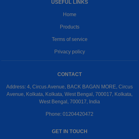
USEFUL LINKS
Home
Products
Terms of service
Privacy policy
CONTACT
Address: 4, Circus Avenue, BACK BAGAN MORE, Circus
Avenue, Kolkata, Kolkata, West Bengal, 700017, Kolkata,
West Bengal, 700017, India
Phone: 01204420472
GET IN TOUCH