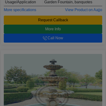
Usage/Application
Garden Fountain, banquotes
More specifications
View Product on Aajjo
Request Callback
More Info
Call Now