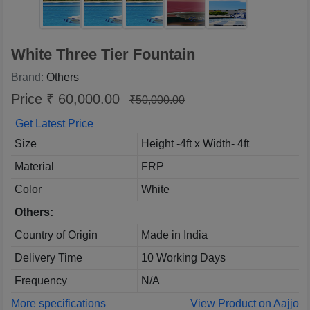
White Three Tier Fountain
Brand:
Others
Price ₹ 60,000.00
₹50,000.00
Get Latest Price
Size
Height -4ft x Width- 4ft
Material
FRP
Color
White
Others:
Country of Origin
Made in India
Delivery Time
10 Working Days
Frequency
N/A
More specifications
View Product on Aajjo