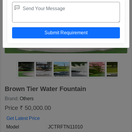
Brown Tier Water Fountain
Brand:
Others
Price ₹ 50,000.00
Get Latest Price
Model
JCTRFTN11010