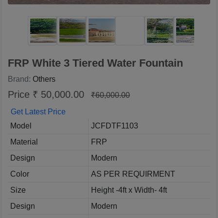
FRP White 3 Tiered Water Fountain
Brand:
Others
Price ₹ 50,000.00
₹60,000.00
Get Latest Price
Model
JCFDTF1103
Material
FRP
Design
Modern
Color
AS PER REQUIRMENT
Size
Height -4ft x Width- 4ft
Design
Modern