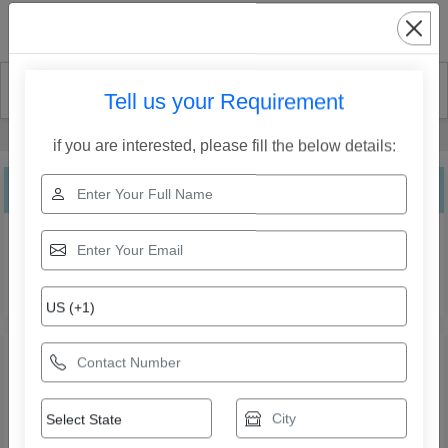
Search
Tell us your Requirement
Home
Our Products
Three Tier Fountain
if you are interested, please fill the below details:
Three Tier Fountain
Explore the range of Three Tier Fountain from Jaffri
Creations Fountain Decor Private Limited. Compare
specifications, features, applications, and models to find
the right solution for your business needs.