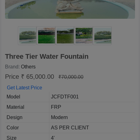
Three Tier Water Fountain
Brand:
Others
Price ₹ 65,000.00
₹70,000.00
Get Latest Price
Model
JCFDTF001
Material
FRP
Design
Modern
Color
AS PER CLIENT
Size
4'