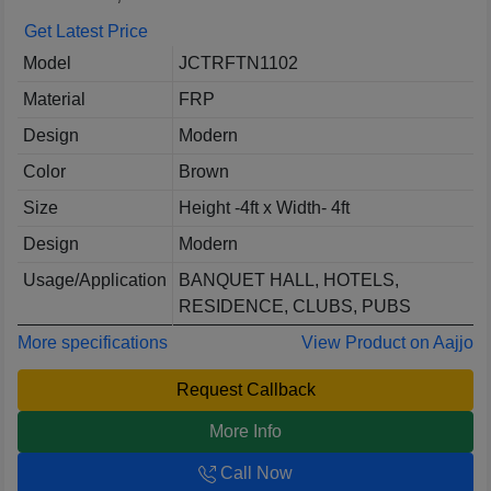
Get Latest Price
Model
JCTRFTN1102
Material
FRP
Design
Modern
Color
Brown
Size
Height -4ft x Width- 4ft
Design
Modern
Usage/Application
BANQUET HALL, HOTELS,
RESIDENCE, CLUBS, PUBS
More specifications
View Product on Aajjo
Request Callback
More Info
Call Now