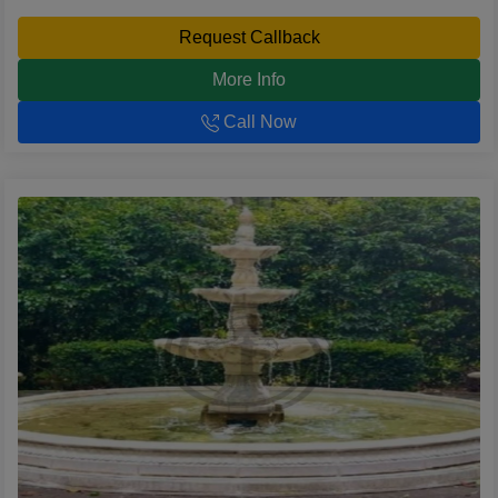
Request Callback
More Info
Call Now