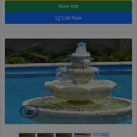
More Info
Call Now