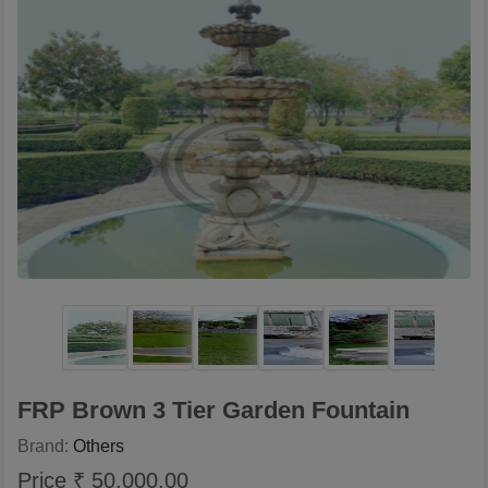
FRP Brown 3 Tier Garden Fountain
Brand:
Others
Price ₹ 50,000.00