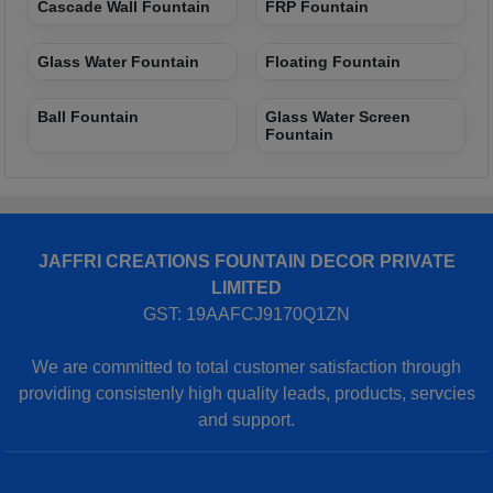
Cascade Wall Fountain
FRP Fountain
Glass Water Fountain
Floating Fountain
Ball Fountain
Glass Water Screen
Fountain
JAFFRI CREATIONS FOUNTAIN DECOR PRIVATE
LIMITED
GST: 19AAFCJ9170Q1ZN
We are committed to total customer satisfaction through
providing consistenly high quality leads, products, servcies
and support.