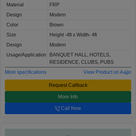
Material
FRP
Design
Modern
Color
Brown
Size
Height -4ft x Width- 4ft
Design
Modern
Usage/Application
BANQUET HALL, HOTELS,
RESIDENCE, CLUBS, PUBS
More specifications
View Product on Aajjo
Request Callback
More Info
Call Now