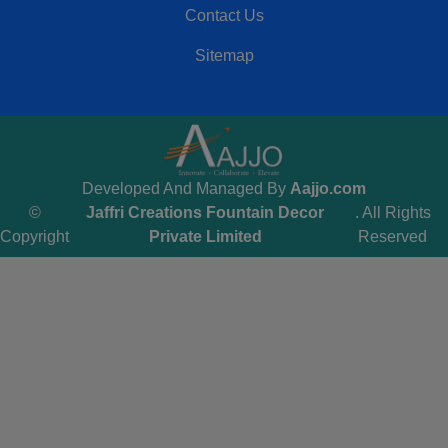
Contact Us
Sitemap
Developed And Managed By
Aajjo.com
©
Jaffri Creations Fountain Decor
. All Rights
Copyright
Private Limited
Reserved