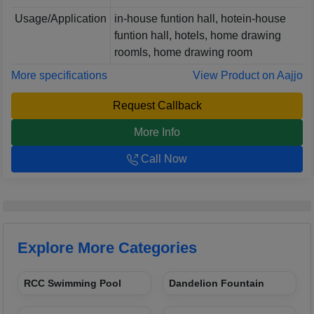
Usage/Application
in-house funtion hall, hotein-house
funtion hall, hotels, home drawing
roomls, home drawing room
More specifications
View Product on Aajjo
Request Callback
More Info
Call Now
Explore More Categories
RCC Swimming Pool
Dandelion Fountain