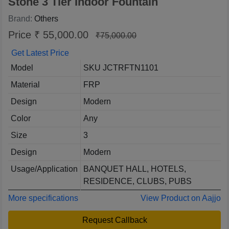
Stone 3 Tier Indoor Fountain
Brand:
Others
Price ₹ 55,000.00
₹75,000.00
Get Latest Price
Model
SKU JCTRFTN1101
Material
FRP
Design
Modern
Color
Any
Size
3
Design
Modern
Usage/Application
BANQUET HALL, HOTELS,
RESIDENCE, CLUBS, PUBS
More specifications
View Product on Aajjo
Request Callback